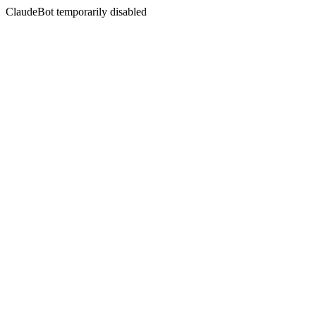
ClaudeBot temporarily disabled