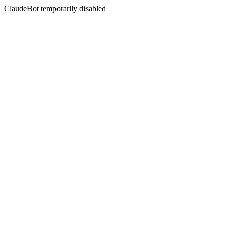
ClaudeBot temporarily disabled