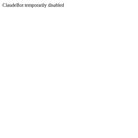
ClaudeBot temporarily disabled