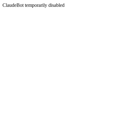
ClaudeBot temporarily disabled