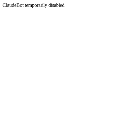
ClaudeBot temporarily disabled