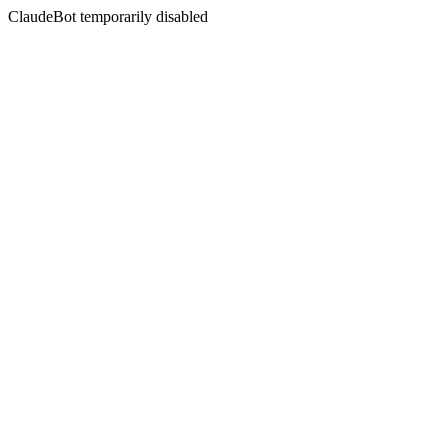
ClaudeBot temporarily disabled