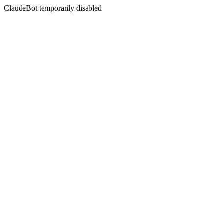
ClaudeBot temporarily disabled