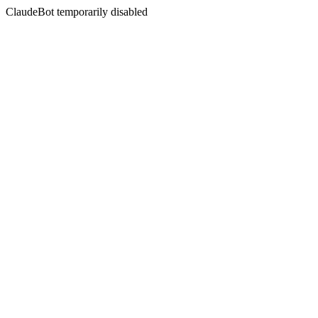
ClaudeBot temporarily disabled