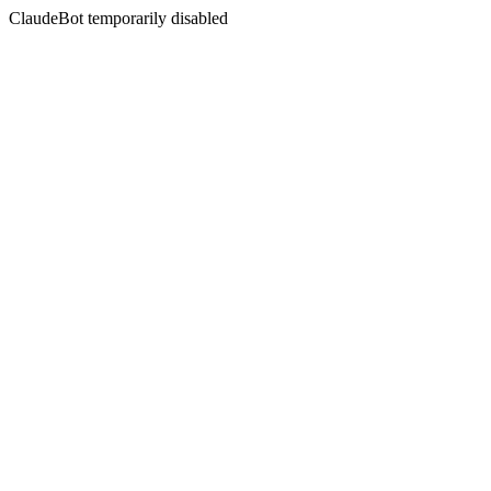
ClaudeBot temporarily disabled