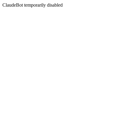
ClaudeBot temporarily disabled