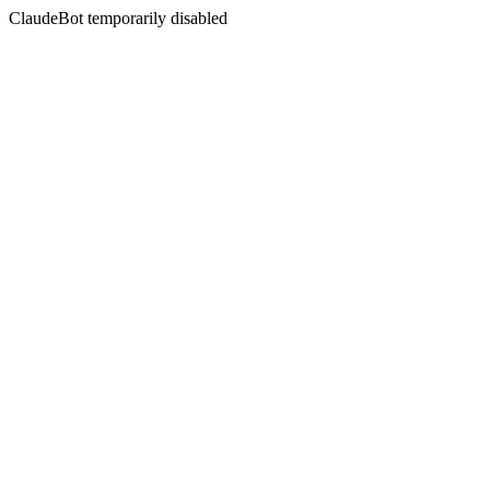
ClaudeBot temporarily disabled