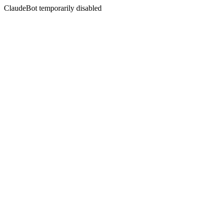
ClaudeBot temporarily disabled