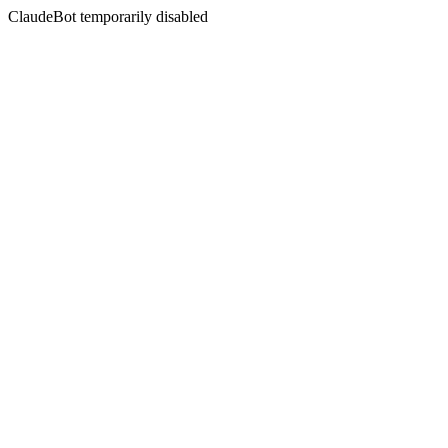
ClaudeBot temporarily disabled