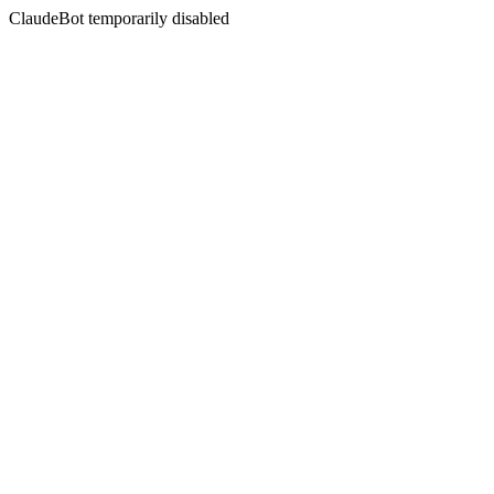
ClaudeBot temporarily disabled