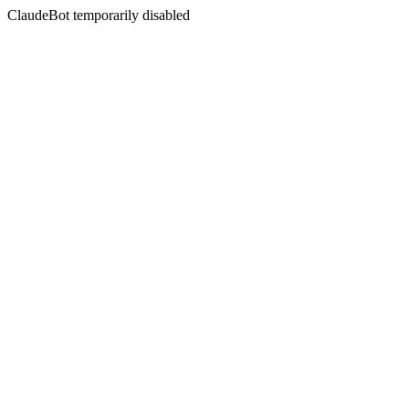
ClaudeBot temporarily disabled