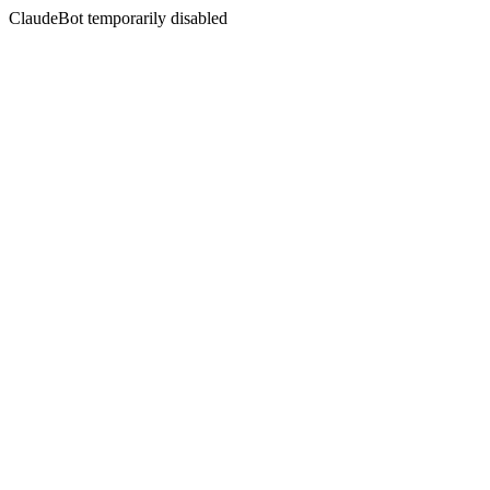
ClaudeBot temporarily disabled