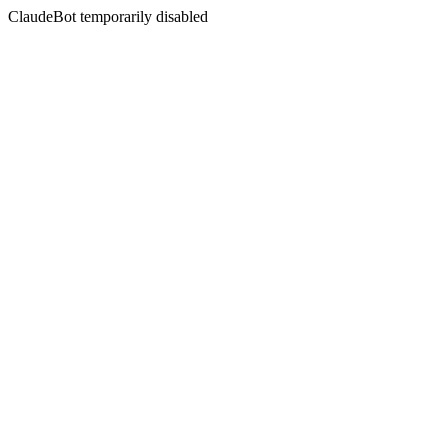
ClaudeBot temporarily disabled