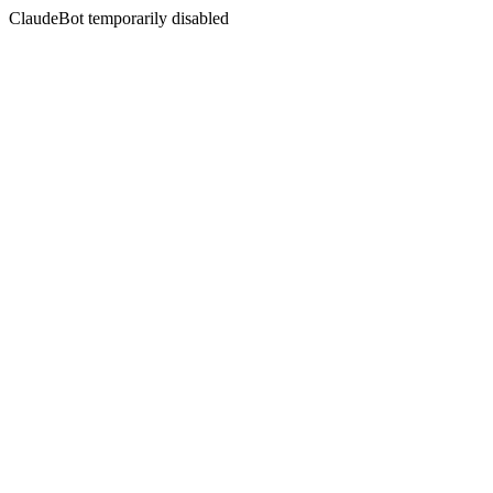
ClaudeBot temporarily disabled