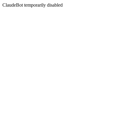
ClaudeBot temporarily disabled