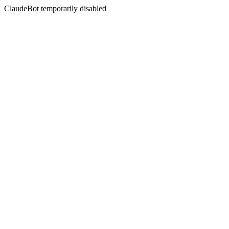
ClaudeBot temporarily disabled