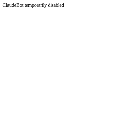
ClaudeBot temporarily disabled