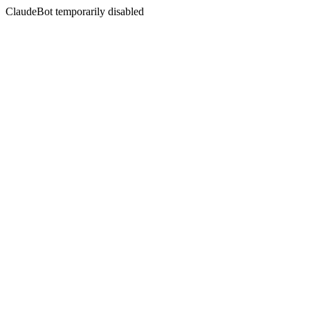
ClaudeBot temporarily disabled